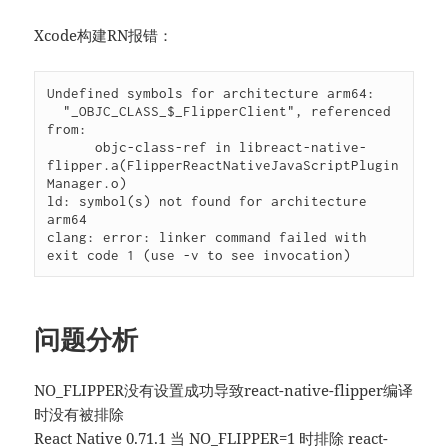
Xcode构建RN报错：
Undefined symbols for architecture arm64:

  "_OBJC_CLASS_$_FlipperClient", referenced 
from:

      objc-class-ref in libreact-native-
flipper.a(FlipperReactNativeJavaScriptPlugin
Manager.o)

ld: symbol(s) not found for architecture 
arm64

clang: error: linker command failed with 
exit code 1 (use -v to see invocation)
问题分析
NO_FLIPPER没有设置成功导致react-native-flipper编译
时没有被排除
React Native 0.71.1 当 NO_FLIPPER=1 时排除 react-