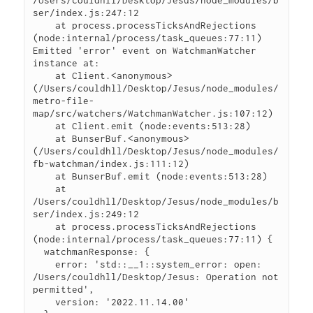
ser/index.js:247:12

    at process.processTicksAndRejections 
(node:internal/process/task_queues:77:11)

Emitted 'error' event on WatchmanWatcher 
instance at:

    at Client.<anonymous> 
(/Users/couldhll/Desktop/Jesus/node_modules/
metro-file-
map/src/watchers/WatchmanWatcher.js:107:12)

    at Client.emit (node:events:513:28)

    at BunserBuf.<anonymous> 
(/Users/couldhll/Desktop/Jesus/node_modules/
fb-watchman/index.js:111:12)

    at BunserBuf.emit (node:events:513:28)

    at 
/Users/couldhll/Desktop/Jesus/node_modules/b
ser/index.js:249:12

    at process.processTicksAndRejections 
(node:internal/process/task_queues:77:11) {

  watchmanResponse: {

    error: 'std::__1::system_error: open: 
/Users/couldhll/Desktop/Jesus: Operation not 
permitted',

    version: '2022.11.14.00'
