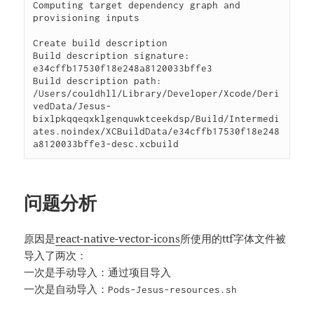
问题分析
原因是
react-native-vector-icons
所使用的ttf字体文件被
导入了两次：
一次是手动导入：通过项目导入
一次是自动导入：
Pods-Jesus-resources.sh