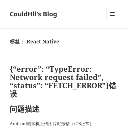
CouldHll's Blog
菜单和
挂件
标签：
React Native
{“error”: “TypeError:
Network request failed”,
“status”: “FETCH_ERROR”}错
误
问题描述
Android测试机上传图片时报错（iOS正常）：