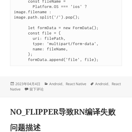
      const fileName =

        Platform.OS === 'ios' ? 
image.filename : 
image.path.split('/').pop();

      let formData = new FormData();

      const file = {

        uri: filePath,

        type: 'multipart/form-data',

        name: fileName,

      };

      formData.append('file', file);
发
分
标
2023年04月4日
Android
、
React Native
Android
、
React
布
于{“error”: “TypeError: Network request failed”, “status”: “F
类
签
Native
留下评论
于
NO_FLIPPER导致RN编译失败
问题描述