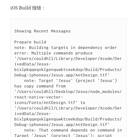
iOS Build 报错：