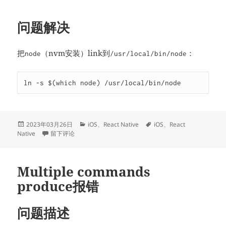
问题解决
把
（nvm安装）link到
：
node
/usr/local/bin/node
ln -s $(which node) /usr/local/bin/node
发
分
标
2023年03月26日
iOS
、
React Native
iOS
、
React
布
于node版本过低导致RN编译失败
类
签
Native
留下评论
于
Multiple commands
produce报错
问题描述