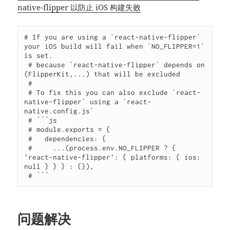
native-flipper 以防止 iOS 构建失败
# If you are using a `react-native-flipper` 
your iOS build will fail when `NO_FLIPPER=1` 
is set.

 # because `react-native-flipper` depends on 
(FlipperKit,...) that will be excluded

 #

 # To fix this you can also exclude `react-
native-flipper` using a `react-
native.config.js`

 # ```js

 # module.exports = {

 #   dependencies: {

 #     ...(process.env.NO_FLIPPER ? { 
'react-native-flipper': { platforms: { ios: 
null } } } : {}),

 # ```
问题解决