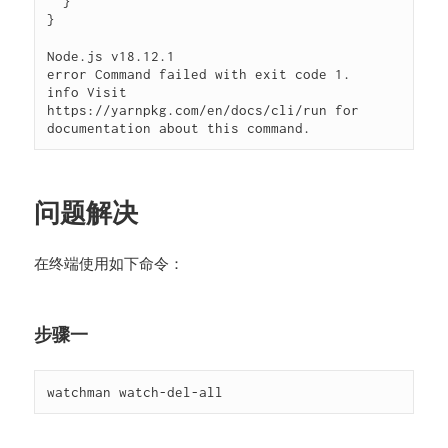
  }

}

Node.js v18.12.1

error Command failed with exit code 1.

info Visit 
https://yarnpkg.com/en/docs/cli/run for 
documentation about this command.
问题解决
在终端使用如下命令：
步骤一
watchman watch-del-all