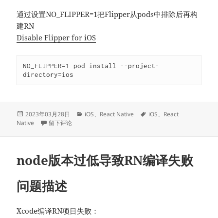
通过设置NO_FLIPPER=1把Flipper从pods中排除后再构
建RN
Disable Flipper for iOS
NO_FLIPPER=1 pod install --project-
directory=ios
发
分
标
2023年03月28日
iOS
、
React Native
iOS
、
React
布
于NO_FLIPPER导致RN编译失败
类
签
Native
留下评论
于
node版本过低导致RN编译失败
问题描述
Xcode编译RN项目失败：