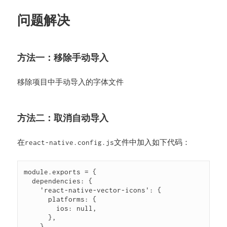
问题解决
方法一：移除手动导入
移除项目中手动导入的字体文件
方法二：取消自动导入
在
文件中加入如下代码：
react-native.config.js
module.exports = {

  dependencies: {

    'react-native-vector-icons': {

      platforms: {

        ios: null,

      },

    },
