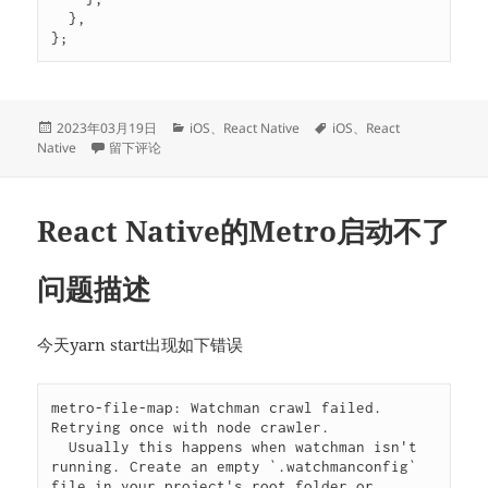
  },

};
发
分
标
2023年03月19日
iOS
、
React Native
iOS
、
React
布
于Multiple commands produce报错
类
签
Native
留下评论
于
React Native的Metro启动不了
问题描述
今天yarn start出现如下错误
metro-file-map: Watchman crawl failed. 
Retrying once with node crawler.

  Usually this happens when watchman isn't 
running. Create an empty `.watchmanconfig` 
file in your project's root folder or 