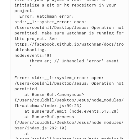
initialize a git or hg repository in your 
project.

  Error: Watchman error: 
std::__1::system_error: open: 
/Users/couldhll/Desktop/Jesus: Operation not 
permitted. Make sure watchman is running for 
this project. See 
https://facebook.github.io/watchman/docs/tro
ubleshooting.

node:events:491

      throw er; // Unhandled 'error' event

      ^

Error: std::__1::system_error: open: 
/Users/couldhll/Desktop/Jesus: Operation not 
permitted

    at BunserBuf.<anonymous> 
(/Users/couldhll/Desktop/Jesus/node_modules/
fb-watchman/index.js:99:23)

    at BunserBuf.emit (node:events:513:28)

    at BunserBuf.process 
(/Users/couldhll/Desktop/Jesus/node_modules/
bser/index.js:292:10)

    at 
/Users/couldhll/Desktop/Jesus/node_modules/b