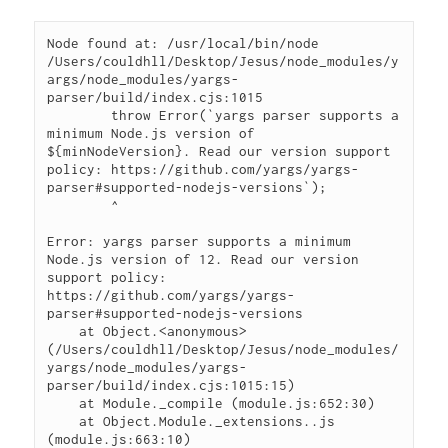
Node found at: /usr/local/bin/node

/Users/couldhll/Desktop/Jesus/node_modules/y
args/node_modules/yargs-
parser/build/index.cjs:1015

        throw Error(`yargs parser supports a 
minimum Node.js version of 
${minNodeVersion}. Read our version support 
policy: https://github.com/yargs/yargs-
parser#supported-nodejs-versions`);

        ^

Error: yargs parser supports a minimum 
Node.js version of 12. Read our version 
support policy: 
https://github.com/yargs/yargs-
parser#supported-nodejs-versions

    at Object.<anonymous> 
(/Users/couldhll/Desktop/Jesus/node_modules/
yargs/node_modules/yargs-
parser/build/index.cjs:1015:15)

    at Module._compile (module.js:652:30)

    at Object.Module._extensions..js 
(module.js:663:10)
