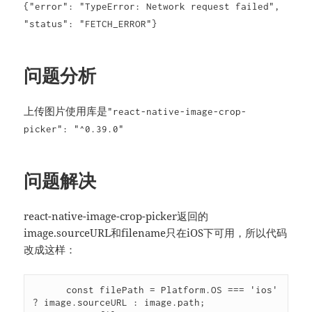
{"error": "TypeError: Network request failed",
"status": "FETCH_ERROR"}
问题分析
上传图片使用库是
"react-native-image-crop-
picker": "^0.39.0"
问题解决
react-native-image-crop-picker返回的
image.sourceURL和filename只在iOS下可用，所以代码
改成这样：
      const filePath = Platform.OS === 'ios' 
? image.sourceURL : image.path;
