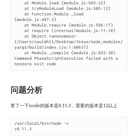
    at Module.load (module.js:565:32)

    at tryModuleLoad (module.js:505:12)

    at Function.Module._load 
(module.js:497:3)

    at Module.require (module.js:596:17)

    at require (internal/module.js:11:18)

    at Object.<anonymous> 
(/Users/couldhll/Desktop/Jesus/node_modules/
yargs/build/index.cjs:1:60637)

    at Module._compile (module.js:652:30)

Command PhaseScriptExecution failed with a 
nonzero exit code
问题分析
查了一下node的版本是8.11.3，需要的版本是12以上
/usr/local/bin/node -v

v8.11.3